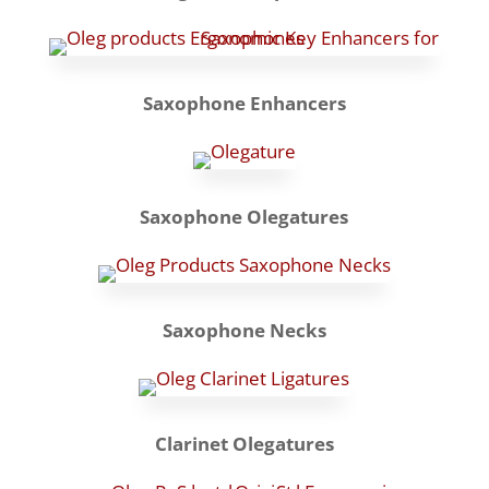
Saxophone Enhancers
Saxophone Olegatures
Saxophone Necks
Clarinet Olegatures