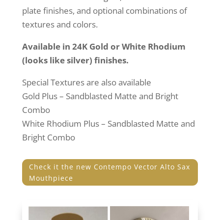
plate finishes, and optional combinations of
textures and colors.
Available in 24K Gold or White Rhodium
(looks like silver) finishes.
Special Textures are also available
Gold Plus – Sandblasted Matte and Bright
Combo
White Rhodium Plus – Sandblasted Matte and
Bright Combo
Check it the new Contempo Vector Alto Sax
Mouthpiece