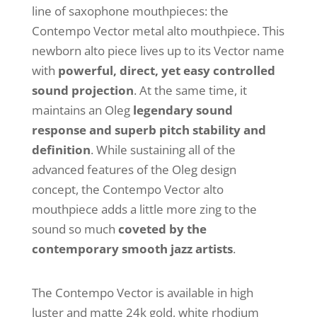
line of saxophone mouthpieces: the
Contempo Vector metal alto mouthpiece. This
newborn alto piece lives up to its Vector name
with
powerful, direct, yet easy controlled
sound projection
. At the same time, it
maintains an Oleg
legendary sound
response and superb pitch stability and
definition
. While sustaining all of the
advanced features of the Oleg design
concept, the Contempo Vector alto
mouthpiece adds a little more zing to the
sound so much
coveted by the
contemporary smooth jazz artists
.
The Contempo Vector is available in high
luster and matte 24k gold, white rhodium