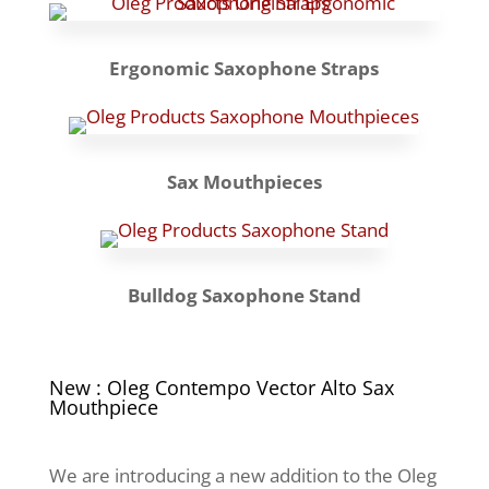
Ergonomic Saxophone Straps
Sax Mouthpieces
Bulldog Saxophone Stand
New : Oleg Contempo Vector Alto Sax
Mouthpiece
We are introducing a new addition to the Oleg