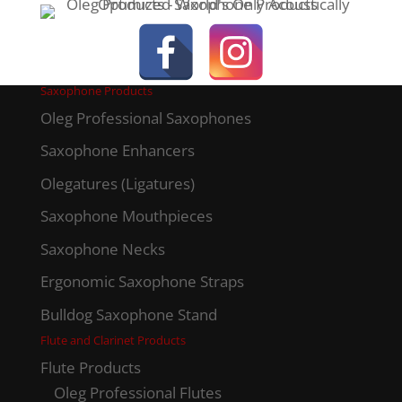
Saxophone Products
Oleg Professional Saxophones
Saxophone Enhancers
Olegatures (Ligatures)
Saxophone Mouthpieces
Saxophone Necks
Ergonomic Saxophone Straps
Bulldog Saxophone Stand
Flute and Clarinet Products
Flute Products
Oleg Professional Flutes