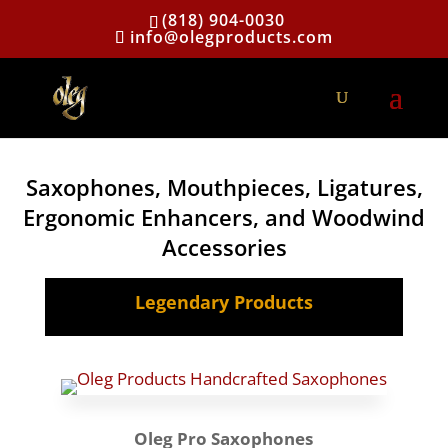
(818) 904-0030
info@olegproducts.com
Saxophones, Mouthpieces, Ligatures,
Ergonomic Enhancers, and Woodwind
Accessories
Legendary Products
Oleg Pro Saxophones